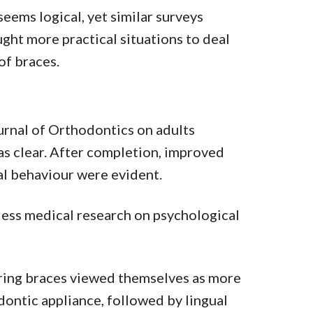
seems logical, yet similar surveys
ught more practical situations to deal
of braces.
urnal of Orthodontics on adults
s clear. After completion, improved
al behaviour were evident.
 less medical research on psychological
ring braces viewed themselves as more
ontic appliance, followed by lingual