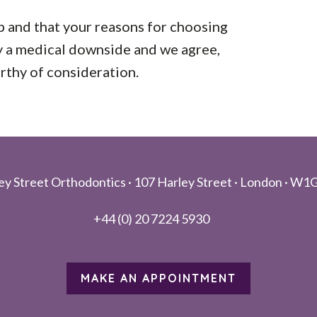
p and that your reasons for choosing
ly a medical downside and we agree,
orthy of consideration.
ey Street Orthodontics ·
107 Harley Street ·
London ·
W1G
+44 (0) 20 7224 5930
MAKE AN APPOINTMENT