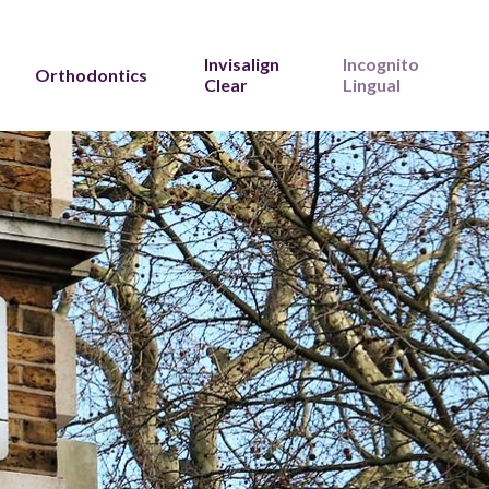
Invisalign
Incognito
Orthodontics
Clear
Lingual