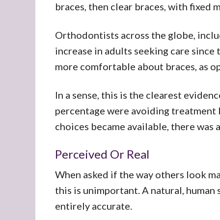
braces, then clear braces, with fixed 
Orthodontists across the globe, inclu
increase in adults seeking care since
more comfortable about braces, as op
In a sense, this is the clearest eviden
percentage were avoiding treatment b
choices became available, there was 
Perceived Or Real
When asked if the way others look ma
this is unimportant. A natural, human
entirely accurate.