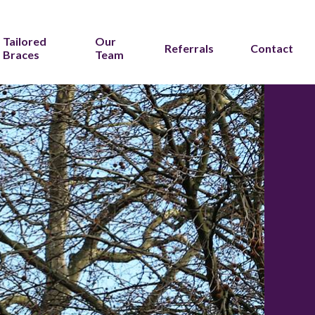
Tailored
Our
Referrals
Contact
Braces
Team