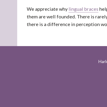
We appreciate why
lingual braces
hel
them are well founded. There is rare
there is a difference in perception w
Footer
Harl