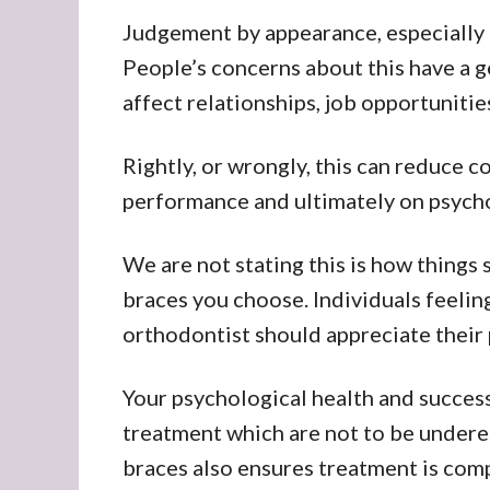
Judgement by appearance, especially i
People’s concerns about this have a 
affect relationships, job opportunitie
Rightly, or wrongly, this can reduce 
performance and ultimately on psycho
We are not stating this is how things 
braces you choose. Individuals feelings
orthodontist should appreciate their 
Your psychological health and success
treatment which are not to be undere
braces also ensures treatment is com