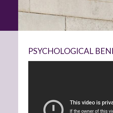
PSYCHOLOGICAL BENE