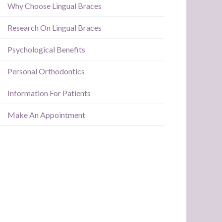
Why Choose Lingual Braces
Research On Lingual Braces
Psychological Benefits
Personal Orthodontics
Information For Patients
Make An Appointment