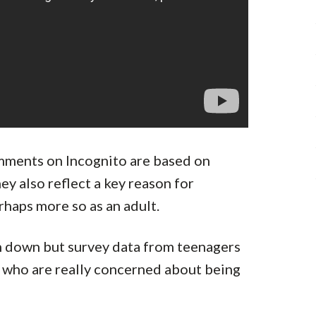
omments on Incognito are based on
ey also reflect a key reason for
rhaps more so as an adult.
in down but survey data from teenagers
e who are really concerned about being