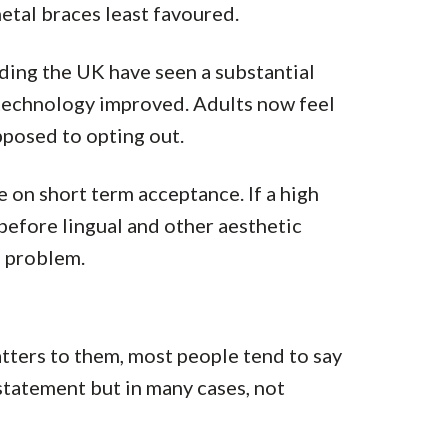
metal braces least favoured.
ding the UK have seen a substantial
 technology improved. Adults now feel
posed to opting out.
ce on short term acceptance. If a high
efore lingual and other aesthetic
a problem.
tters to them, most people tend to say
 statement but in many cases, not