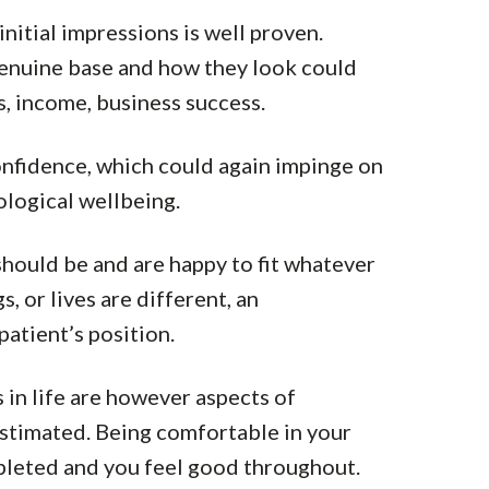
nitial impressions is well proven.
genuine base and how they look could
s, income, business success.
confidence, which could again impinge on
logical wellbeing.
should be and are happy to fit whatever
, or lives are different, an
patient’s position.
 in life are however aspects of
stimated. Being comfortable in your
pleted and you feel good throughout.