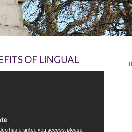
FITS OF LINGUAL