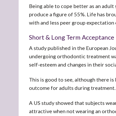
Being able to cope better as an adult 
produce a figure of 55%. Life has bro
with and less peer group expectation 
Short & Long Term Acceptance
A study published in the European Jo
undergoing orthodontic treatment wa
self-esteem and changes in their soci
This is good to see, although there is
outcome for adults during treatment.
A US study showed that subjects wea
attractive when not wearing an orthod