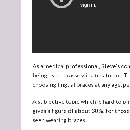
As a medical professional, Steve’s c
being used to assessing treatment. Th
choosing lingual braces at any age, pe
A subjective topic which is hard to p
gives a figure of about 30%, for thos
seen wearing braces.