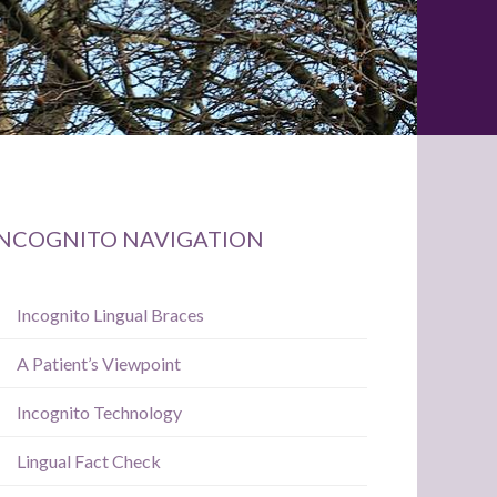
Primary
INCOGNITO NAVIGATION
Sidebar
Incognito Lingual Braces
A Patient’s Viewpoint
Incognito Technology
Lingual Fact Check