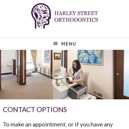
Skip
Skip
Skip
to
to
to
main
primary
footer
content
sidebar
MENU
CONTACT OPTIONS
To make an appointment, or if you have any