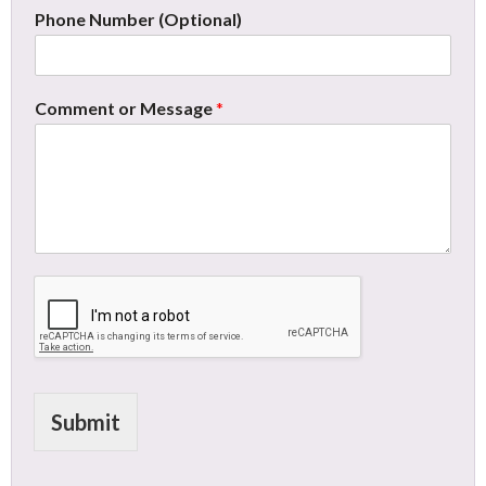
Phone Number (Optional)
Comment or Message
*
Submit