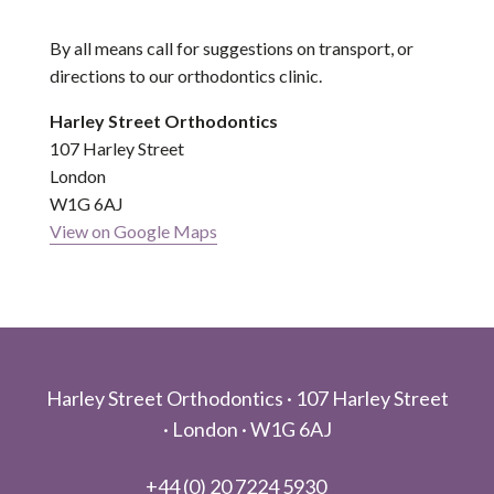
By all means call for suggestions on transport, or
directions to our orthodontics clinic.
Harley Street Orthodontics
107 Harley Street
London
W1G 6AJ
View on Google Maps
Footer
Harley Street Orthodontics ·
107 Harley Street
·
London ·
W1G 6AJ
+44 (0) 20 7224 5930