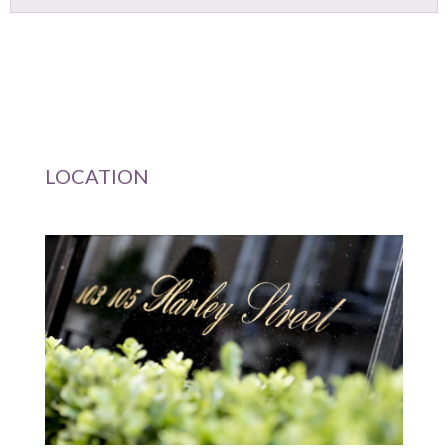
Primary
LOCATION
Sidebar