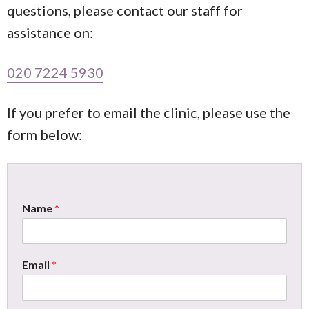
questions, please contact our staff for
assistance on:
020 7224 5930
If you prefer to email the clinic, please use the
form below:
Name
*
Email
*