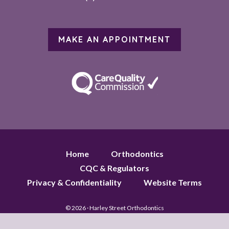
MAKE AN APPOINTMENT
Home
Orthodontics
CQC & Regulators
Privacy & Confidentiality
Website Terms
© 2026 · Harley Street Orthodontics